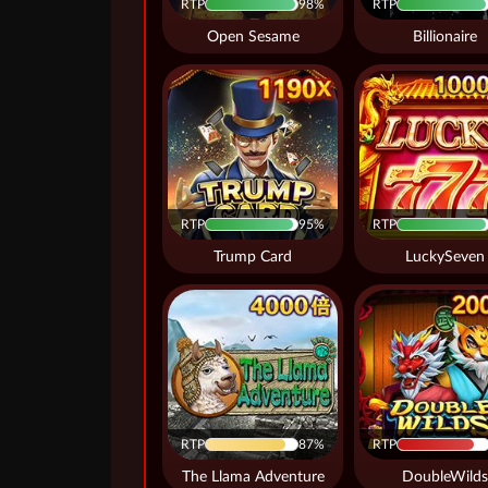
RTP
98%
RTP
Open Sesame
Billionaire
RTP
RTP
Trump Card
LuckySeven
RTP
87%
RTP
The Llama Adventure
DoubleWilds