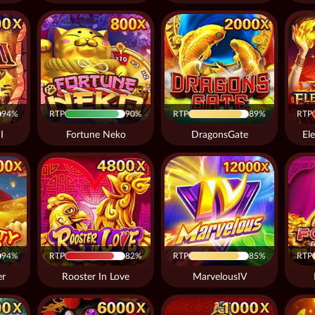
94%
RTP
90%
RTP
89%
RTP
I
Fortune Neko
DragonsGate
El
94%
RTP
82%
RTP
85%
RTP
er
Rooster In Love
MarvelousIV