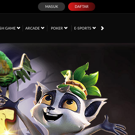
MASUK
DAFTAR
SH GAME
ARCADE
POKER
E-SPORTS
SABUNG AYAM