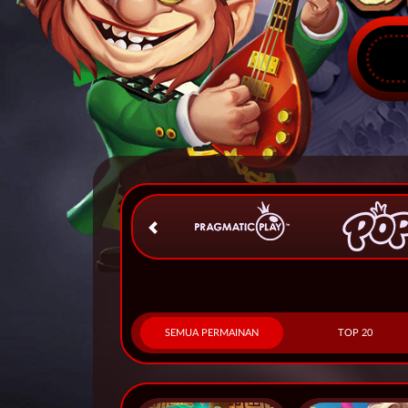
SEMUA PERMAINAN
TOP 20