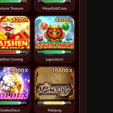
95%
RTP
ortune Treasure
MayaGoldCrazy
81%
RTP
90%
aiShen Coming
Legendary5
RTP
89%
GoldenDisco
Mahjong