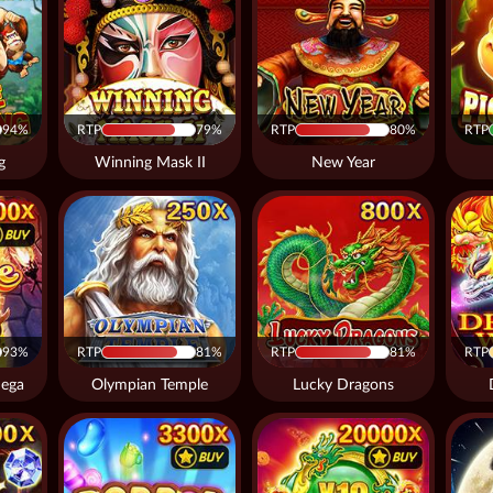
94%
RTP
79%
RTP
80%
RTP
g
Winning Mask II
New Year
93%
RTP
81%
RTP
81%
RTP
ega
Olympian Temple
Lucky Dragons