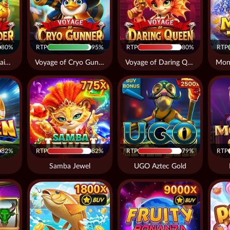
80%
RTP
95%
RTP
80%
RTP
Voyage of Blast Raider X-Lock
Voyage of Cryo Gunner X-Lock
Voyage of Daring Queen X-Lock
82%
RTP
82%
RTP
79%
RTP
Samba Jewel
UGO Aztec Gold