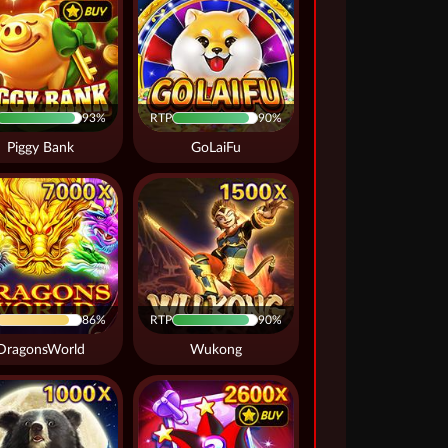
93%
RTP
90%
Piggy Bank
GoLaiFu
86%
RTP
90%
DragonsWorld
Wukong