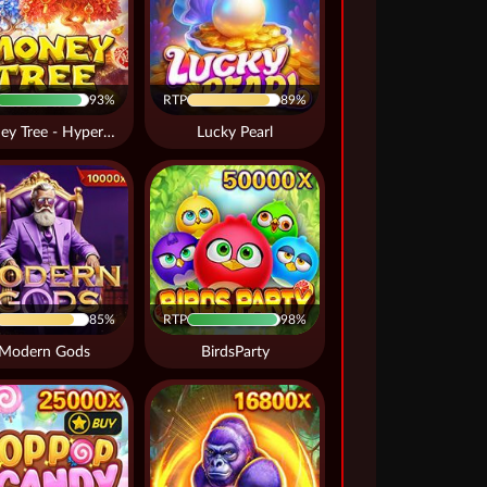
93%
RTP
89%
Money Tree - Hyper Wild
Lucky Pearl
RTP
98%
Modern Gods
BirdsParty