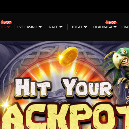
OTS
LIVE CASINO
RACE
TOGEL
OLAHRAGA
CRA