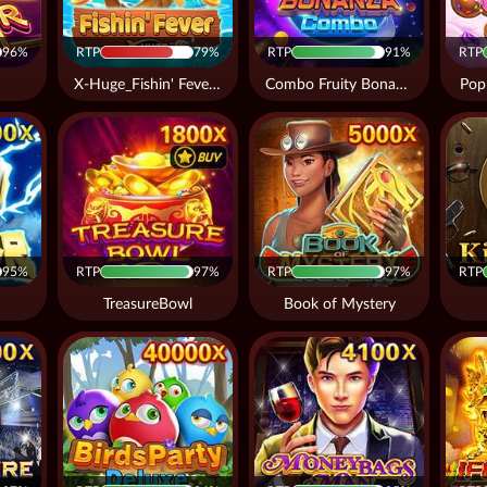
96%
RTP
79%
RTP
91%
RTP
X-Huge_Fishin' Fever X-Huge
Combo Fruity Bonanza Combo
Pop
95%
RTP
97%
RTP
RTP
TreasureBowl
Book of Mystery