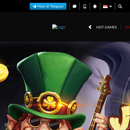
Main di Telegram
HOT GAMES
SL