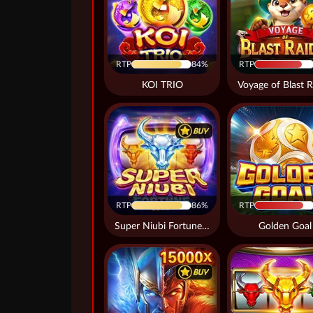
RTP
84%
RTP
KOI TRIO
RTP
86%
RTP
Super Niubi Fortune X-Huge
Golden Goal