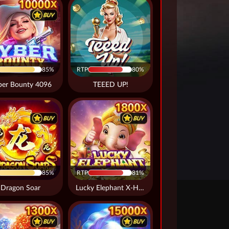
85%
RTP
80%
ber Bounty 4096
TEEED UP!
85%
RTP
81%
Dragon Soar
Lucky Elephant X-Huge