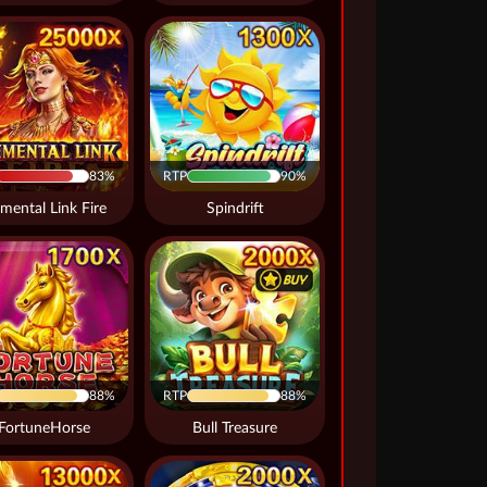
83%
RTP
90%
emental Link Fire
Spindrift
88%
RTP
88%
FortuneHorse
Bull Treasure