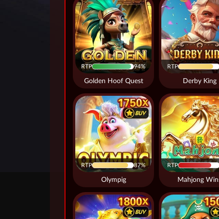
RTP
94%
RTP
Golden Hoof Quest
Derby King
RTP
87%
RTP
Olympig
Mahjong Win