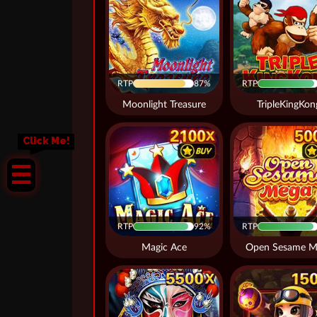
RTP
87%
RTP
Moonlight Treasure
TripleKingKon
Click Me!
RTP
92%
RTP
Magic Ace
Open Sesame M