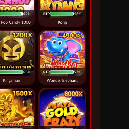
92%
RTP
98%
 Pop Candy 1000
Kong
98%
RTP
97%
Kingsman
Wonder Elephant