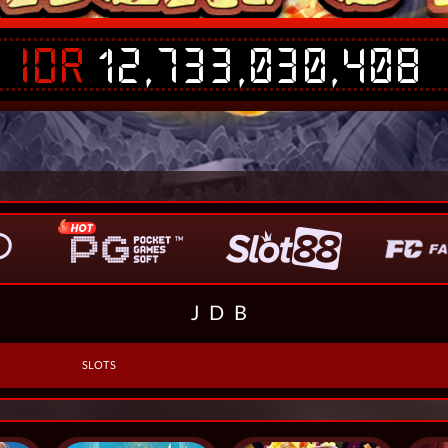
IDR
12,733,029,615
JDB
SLOTS