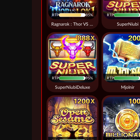
RTP
85%
RTP
Ragnarok : Thor VS Loki
SuperNiubi
RTP
95%
RTP
SuperNiubiDeluxe
Mjolnir