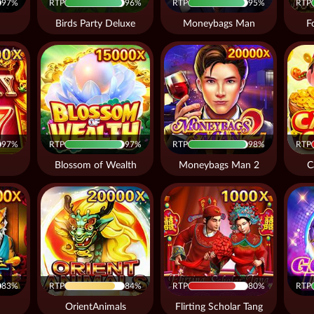
97%
RTP
RTP
RTP
Birds Party Deluxe
Moneybags Man
F
97%
RTP
RTP
98%
RTP
Blossom of Wealth
Moneybags Man 2
C
83%
RTP
84%
RTP
80%
RTP
OrientAnimals
Flirting Scholar Tang