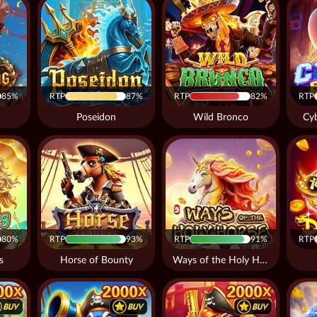
85%
RTP
87%
RTP
82%
RTP
Poseidon
Wild Bronco
Cy
80%
RTP
93%
RTP
91%
RTP
s
Horse of Bounty
Ways of the Holy Horse