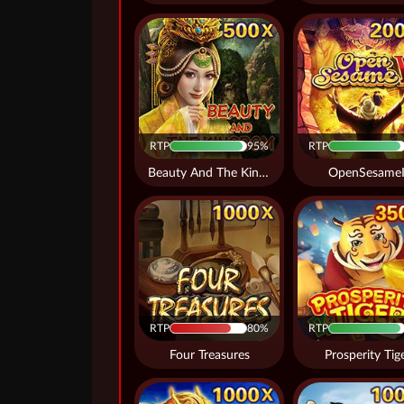
RTP
95%
RTP
Beauty And The Kingdom
OpenSesameI
RTP
80%
RTP
Four Treasures
Prosperity Tig